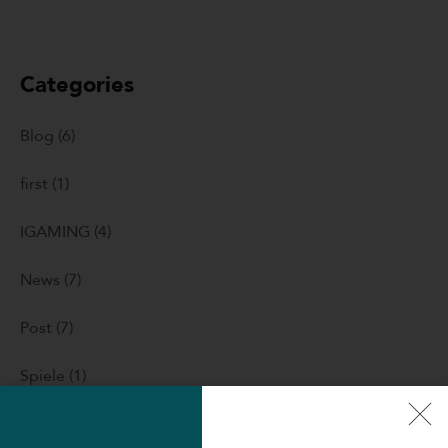
Categories
Blog
(6)
first
(1)
IGAMING
(4)
News
(7)
Post
(7)
Spiele
(1)
Uncategorized
(260)