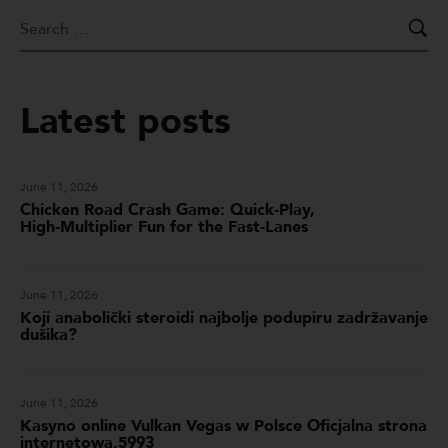
Latest posts
June 11, 2026
Chicken Road Crash Game: Quick‑Play,
High‑Multiplier Fun for the Fast‑Lanes
June 11, 2026
Koji anabolički steroidi najbolje podupiru zadržavanje
dušika?
June 11, 2026
Kasyno online Vulkan Vegas w Polsce Oficjalna strona
internetowa.5993