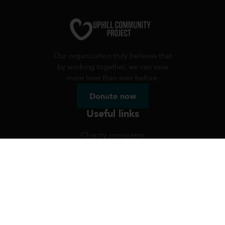
Our organization truly believes that
by working together, we can save
more lives than ever before.
Donate now
Useful links
Charity programs
Volunteer programs
Radio
Uphill FAQ's
Blog