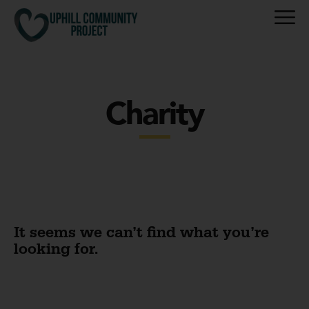
Charity
It seems we can’t find what you’re
looking for.