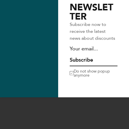
NEWSLET
TER
Follow us
Subscribe now to
receive the latest
news about discounts
Subscribe
Do not show popup
anymore