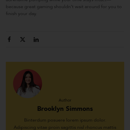
because great gaming shouldn’t wait around for you to
finish your day.
Author
Brooklyn Simmons
Binterdum posuere lorem ipsum dolor.
Adipiscing vitae proin sagittis nisl rhoncus mattis