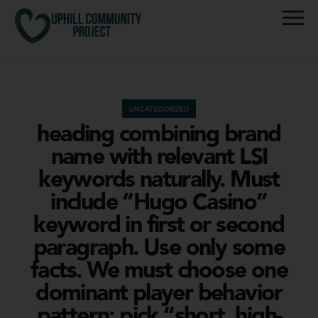
UNCATEGORIZED
heading combining brand
name with relevant LSI
keywords naturally. Must
include “Hugo Casino”
keyword in first or second
paragraph. Use only some
facts. We must choose one
dominant player behavior
pattern; pick “short, high-