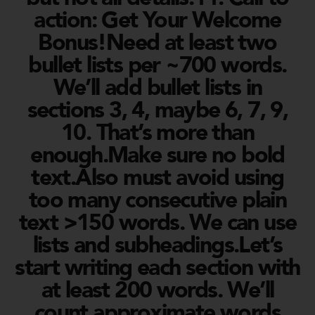
action: Get Your Welcome
Bonus!Need at least two
bullet lists per ~700 words.
We’ll add bullet lists in
sections 3, 4, maybe 6, 7, 9,
10. That’s more than
enough.Make sure no bold
text.Also must avoid using
too many consecutive plain
text >150 words. We can use
lists and subheadings.Let’s
start writing each section with
at least 200 words. We’ll
count approximate words