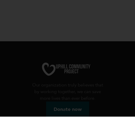
Our organization truly believes that
by working together, we can save
more lives than ever before.
Donate now
Useful links
Charity programs