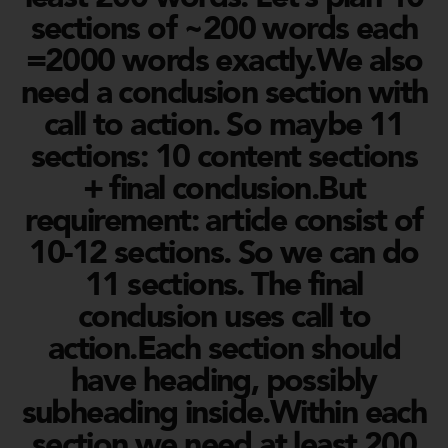
sections of ~200 words each
=2000 words exactly.We also
need a conclusion section with
call to action. So maybe 11
sections: 10 content sections
+ final conclusion.But
requirement: article consist of
10-12 sections. So we can do
11 sections. The final
conclusion uses call to
action.Each section should
have heading, possibly
subheading inside.Within each
section we need at least 200