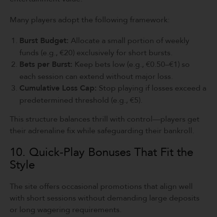
Many players adopt the following framework:
Burst Budget:
Allocate a small portion of weekly
funds (e.g., €20) exclusively for short bursts.
Bets per Burst:
Keep bets low (e.g., €0.50–€1) so
each session can extend without major loss.
Cumulative Loss Cap:
Stop playing if losses exceed a
predetermined threshold (e.g., €5).
This structure balances thrill with control—players get
their adrenaline fix while safeguarding their bankroll.
10. Quick‑Play Bonuses That Fit the
Style
The site offers occasional promotions that align well
with short sessions without demanding large deposits
or long wagering requirements.