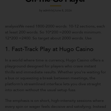
by
admlnlx
June 8, 2026
analysisWe need 1800-2000 words. 10-12 sections, each
at least 200 words. So 10*200 =2000 words minimum.
12*200 =2400. So target about 2000 words. Use
1. Fast‑Track Play at Hugo Casino
In a world where time is currency, Hugo Casino offers a
playground designed for players who crave instant
thrills and immediate results. Whether you’re waiting for
a bus or squeezing a break between meetings, the
platform’s streamlined interface lets you dive straight
into action without the usual setup fuss.
The emphasis is on short, high‑intensity sessions where
every spin or wager feels decisive and satisfying. Instead