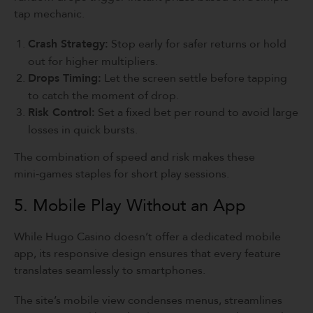
tap mechanic.
Crash Strategy:
Stop early for safer returns or hold
out for higher multipliers.
Drops Timing:
Let the screen settle before tapping
to catch the moment of drop.
Risk Control:
Set a fixed bet per round to avoid large
losses in quick bursts.
The combination of speed and risk makes these
mini‑games staples for short play sessions.
5. Mobile Play Without an App
While Hugo Casino doesn’t offer a dedicated mobile
app, its responsive design ensures that every feature
translates seamlessly to smartphones.
The site’s mobile view condenses menus, streamlines