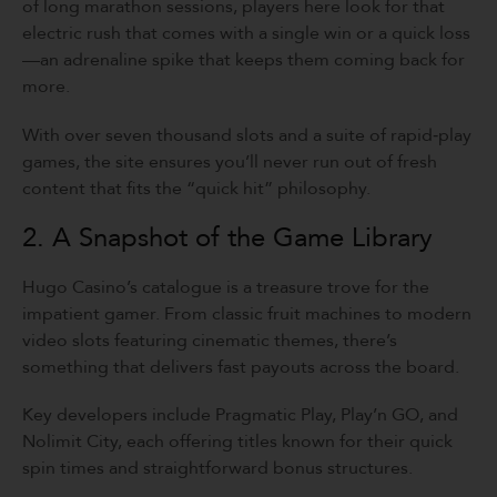
of long marathon sessions, players here look for that
electric rush that comes with a single win or a quick loss
—an adrenaline spike that keeps them coming back for
more.
With over seven thousand slots and a suite of rapid‑play
games, the site ensures you’ll never run out of fresh
content that fits the “quick hit” philosophy.
2. A Snapshot of the Game Library
Hugo Casino’s catalogue is a treasure trove for the
impatient gamer. From classic fruit machines to modern
video slots featuring cinematic themes, there’s
something that delivers fast payouts across the board.
Key developers include Pragmatic Play, Play’n GO, and
Nolimit City, each offering titles known for their quick
spin times and straightforward bonus structures.