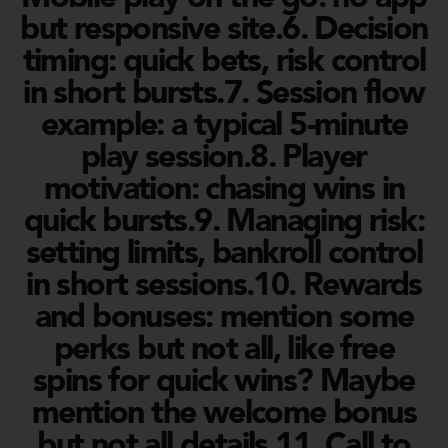
but responsive site.6. Decision
timing: quick bets, risk control
in short bursts.7. Session flow
example: a typical 5-minute
play session.8. Player
motivation: chasing wins in
quick bursts.9. Managing risk:
setting limits, bankroll control
in short sessions.10. Rewards
and bonuses: mention some
perks but not all, like free
spins for quick wins? Maybe
mention the welcome bonus
but not all details.11. Call to