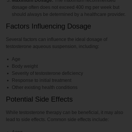
Maximum Dosage:
The maximum recommended
dosage often does not exceed 400 mg per week but
should always be determined by a healthcare provider.
Factors Influencing Dosage
Several factors can influence the ideal dosage of
testosterone aqueous suspension, including:
Age
Body weight
Severity of testosterone deficiency
Response to initial treatment
Other existing health conditions
Potential Side Effects
While testosterone therapy can be beneficial, it may also
lead to side effects. Common side effects include: