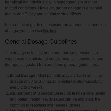
beneficial for individuals with hypogonadism or other
related conditions. However, proper dosage is essential
to ensure efficacy and minimize side effects.
For a detailed guide on testosterone aqueous suspension
dosage, you can visit
this link
.
General Dosage Guidelines
The dosage of testosterone aqueous suspension can
vary based on individual needs, medical conditions, and
therapeutic goals. Here are some general guidelines:
Initial Dosage:
Most patients may start with an initial
dosage of 50 to 100 mg administered intramuscularly
every 2 to 3 weeks.
Adjustment of Dosage:
Based on testosterone levels
and patient response, dosages can be adjusted. It’s
common to reassess after several doses.