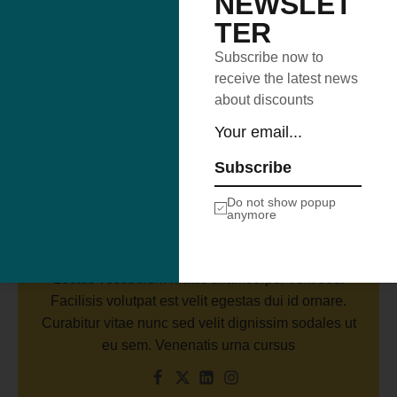
NEWSLET
TER
Subscribe now to
receive the latest news
about discounts
Subscribe
Author
Brooklyn Simmons
Do not show popup
anymore
Binterdum posuere lorem ipsum dolor. Adipiscing
vitae proin sagittis nisl rhoncus mattis rhoncus.
Lectus vestibulum mattis ullamcorper velit sed.
Facilisis volutpat est velit egestas dui id ornare.
Curabitur vitae nunc sed velit dignissim sodales ut
eu sem. Venenatis urna cursus