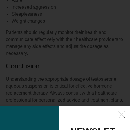
Acne
Increased aggression
Sleeplessness
Weight changes
Patients should regularly monitor their health and
communicate effectively with their healthcare providers to
manage any side effects and adjust the dosage as
necessary.
Conclusion
Understanding the appropriate dosage of testosterone
aqueous suspension is critical for effective hormone
replacement therapy. Always consult with a healthcare
professional for personalized advice and treatment plans.