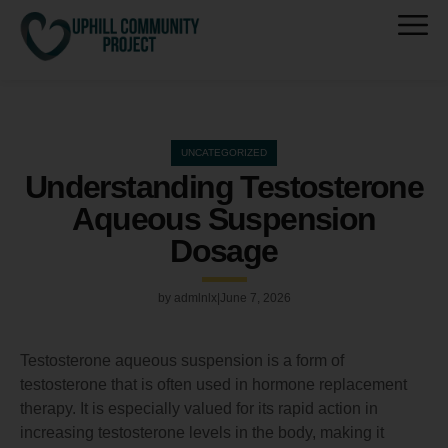
UNCATEGORIZED
Understanding Testosterone
Aqueous Suspension
Dosage
by
admlnlx
June 7, 2026
Testosterone aqueous suspension is a form of
testosterone that is often used in hormone replacement
therapy. It is especially valued for its rapid action in
increasing testosterone levels in the body, making it