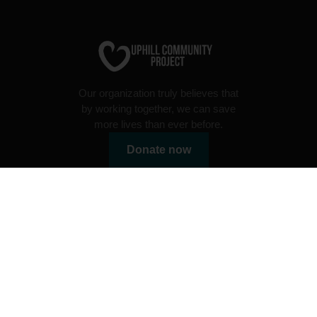
Our organization truly believes that
by working together, we can save
more lives than ever before.
Donate now
Useful links
Charity programs
Volunteer programs
Radio
Uphill FAQ's
Blog