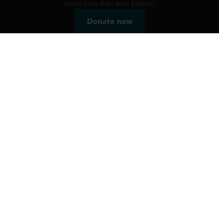
more lives than ever before.
Donate now
Useful links
Charity programs
Volunteer programs
Radio
Uphill FAQ's
Blog
Events
Our Team
Contact us
KASOA OFFICE
Kasoa Ofaakor Gada, Area