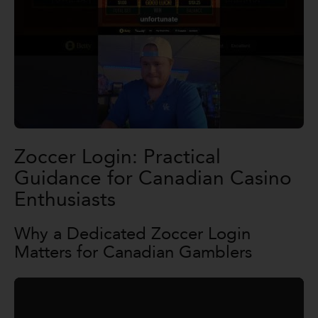
Zoccer Login: Practical
Guidance for Canadian Casino
Enthusiasts
Why a Dedicated Zoccer Login
Matters for Canadian Gamblers