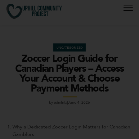
UNCATEGORIZED
Zoccer Login Guide for
Canadian Players – Access
Your Account & Choose
Payment Methods
by
admlnlx
June 4, 2026
Why a Dedicated Zoccer Login Matters for Canadian
Gamblers