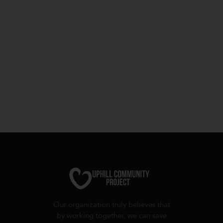
Our organization truly believes that
by working together, we can save