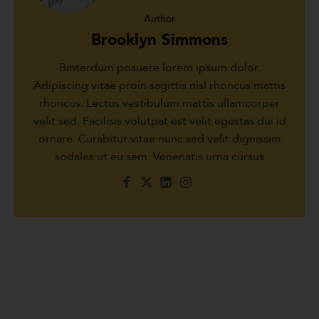
Author
Brooklyn Simmons
Binterdum posuere lorem ipsum dolor.
Adipiscing vitae proin sagittis nisl rhoncus mattis
rhoncus. Lectus vestibulum mattis ullamcorper
velit sed. Facilisis volutpat est velit egestas dui id
ornare. Curabitur vitae nunc sed velit dignissim
sodales ut eu sem. Venenatis urna cursus