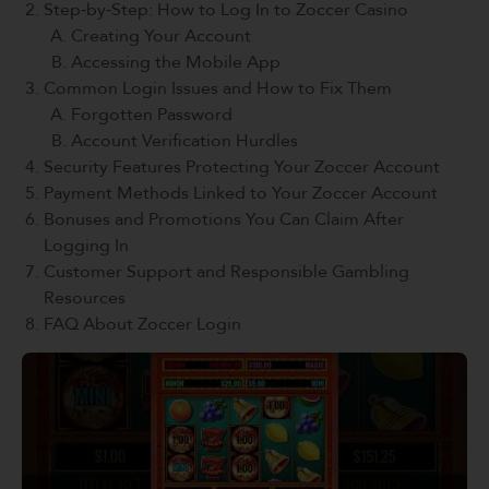
Step‑by‑Step: How to Log In to Zoccer Casino
Creating Your Account
Accessing the Mobile App
Common Login Issues and How to Fix Them
Forgotten Password
Account Verification Hurdles
Security Features Protecting Your Zoccer Account
Payment Methods Linked to Your Zoccer Account
Bonuses and Promotions You Can Claim After
Logging In
Customer Support and Responsible Gambling
Resources
FAQ About Zoccer Login