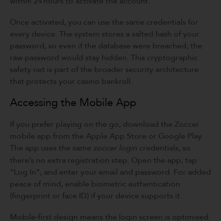
within 24 hours to activate the account.
Once activated, you can use the same credentials for
every device. The system stores a salted hash of your
password, so even if the database were breached, the
raw password would stay hidden. This cryptographic
safety net is part of the broader security architecture
that protects your casino bankroll.
Accessing the Mobile App
If you prefer playing on the go, download the Zoccer
mobile app from the Apple App Store or Google Play.
The app uses the same
credentials, so
zoccer login
there’s no extra registration step. Open the app, tap
“Log In”, and enter your email and password. For added
peace of mind, enable biometric authentication
(fingerprint or face ID) if your device supports it.
Mobile‑first design means the login screen is optimised