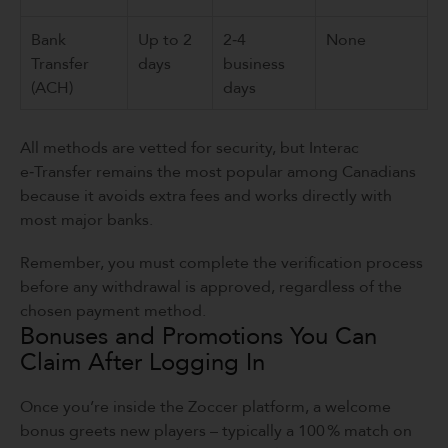
Bank
Up to 2
2‑4
None
Transfer
days
business
(ACH)
days
All methods are vetted for security, but Interac
e‑Transfer remains the most popular among Canadians
because it avoids extra fees and works directly with
most major banks.
Remember, you must complete the verification process
before any withdrawal is approved, regardless of the
chosen payment method.
Bonuses and Promotions You Can
Claim After Logging In
Once you’re inside the Zoccer platform, a welcome
bonus greets new players – typically a 100 % match on