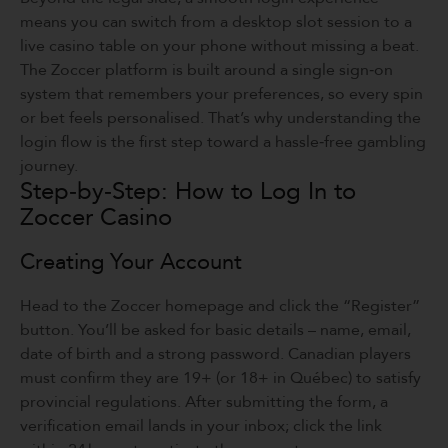
means you can switch from a desktop slot session to a
live casino table on your phone without missing a beat.
The Zoccer platform is built around a single sign‑on
system that remembers your preferences, so every spin
or bet feels personalised. That’s why understanding the
login flow is the first step toward a hassle‑free gambling
journey.
Step‑by‑Step: How to Log In to
Zoccer Casino
Creating Your Account
Head to the Zoccer homepage and click the “Register”
button. You’ll be asked for basic details – name, email,
date of birth and a strong password. Canadian players
must confirm they are 19+ (or 18+ in Québec) to satisfy
provincial regulations. After submitting the form, a
verification email lands in your inbox; click the link