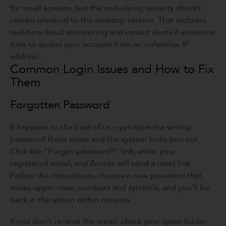
for small screens, but the underlying security checks
remain identical to the desktop version. That includes
real‑time fraud monitoring and instant alerts if someone
tries to access your account from an unfamiliar IP
address.
Common Login Issues and How to Fix
Them
Forgotten Password
It happens to the best of us – you type the wrong
password three times and the system locks you out.
Click the “Forgot password?” link, enter your
registered email, and Zoccer will send a reset link.
Follow the instructions, choose a new password that
mixes upper‑case, numbers and symbols, and you’ll be
back in the action within minutes.
If you don’t receive the email, check your spam folder