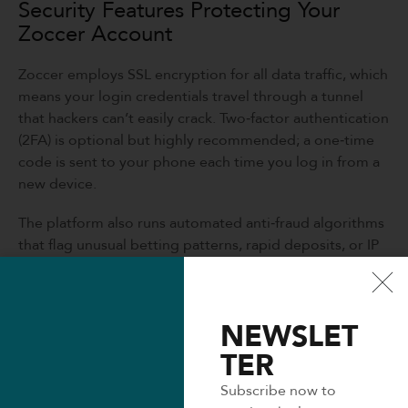
Security Features Protecting Your
Zoccer Account
Zoccer employs SSL encryption for all data traffic, which
means your login credentials travel through a tunnel
that hackers can’t easily crack. Two‑factor authentication
(2FA) is optional but highly recommended; a one‑time
code is sent to your phone each time you log in from a
new device.
The platform also runs automated anti‑fraud algorithms
that flag unusual betting patterns, rapid deposits, or IP
address changes. If a flag is raised, you’ll receive a
notification asking you to confirm the activity. This
proactive approach helps keep your bankroll safe and
NEWSLET
aligns with Canadian licensing requirements.
Payment Methods Linked to Your
TER
Zoccer Account
Subscribe now to