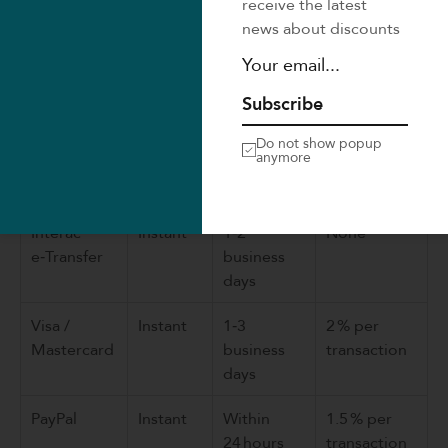
receive the latest
After a successful
, the next step is usually
zoccer login
news about discounts
to fund your account. Zoccer supports a range of
Canadian‑friendly payment methods, each with its own
processing time. Below is a quick comparison to help
Subscribe
you decide which option suits your style.
Do not show popup
anymore
Method
Deposit
Withdrawal
Typical Fees
Speed
Speed
Interac
Instant
1‑2
None
e‑Transfer
business
days
Visa /
Instant
1‑3
2 % per
Mastercard
business
transaction
days
PayPal
Instant
Within
1.5 % per
24 hours
transaction