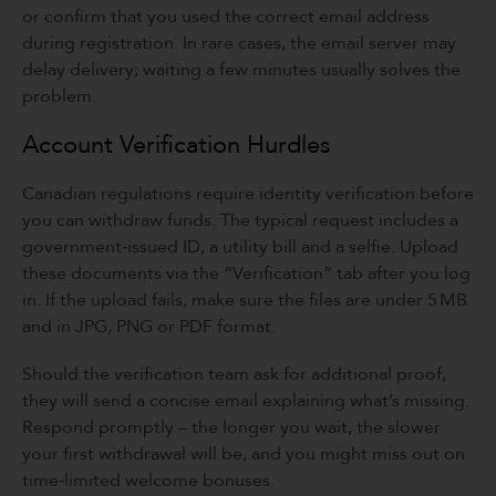
or confirm that you used the correct email address
during registration. In rare cases, the email server may
delay delivery; waiting a few minutes usually solves the
problem.
Account Verification Hurdles
Canadian regulations require identity verification before
you can withdraw funds. The typical request includes a
government‑issued ID, a utility bill and a selfie. Upload
these documents via the “Verification” tab after you log
in. If the upload fails, make sure the files are under 5 MB
and in JPG, PNG or PDF format.
Should the verification team ask for additional proof,
they will send a concise email explaining what’s missing.
Respond promptly – the longer you wait, the slower
your first withdrawal will be, and you might miss out on
time‑limited welcome bonuses.