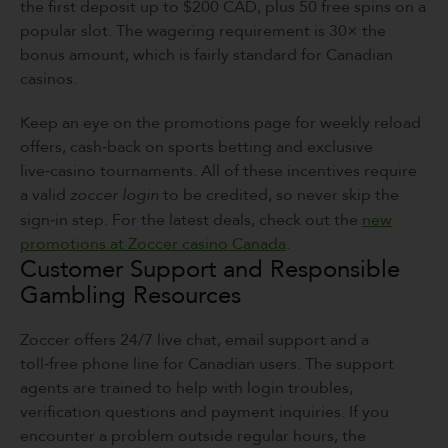
the first deposit up to $200 CAD, plus 50 free spins on a
popular slot. The wagering requirement is 30× the
bonus amount, which is fairly standard for Canadian
casinos.
Keep an eye on the promotions page for weekly reload
offers, cash‑back on sports betting and exclusive
live‑casino tournaments. All of these incentives require
a valid
to be credited, so never skip the
zoccer login
sign‑in step. For the latest deals, check out the
new
promotions at Zoccer casino Canada
.
Customer Support and Responsible
Gambling Resources
Zoccer offers 24/7 live chat, email support and a
toll‑free phone line for Canadian users. The support
agents are trained to help with login troubles,
verification questions and payment inquiries. If you
encounter a problem outside regular hours, the