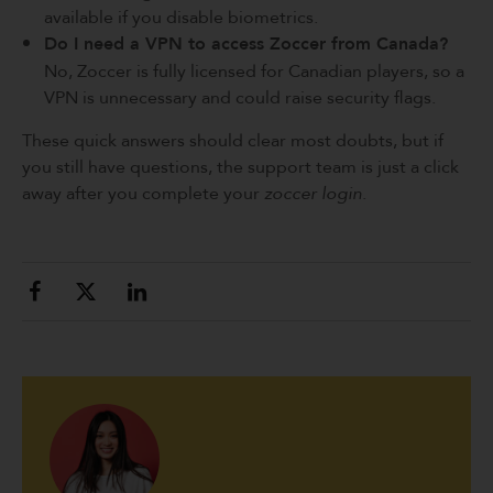
available if you disable biometrics.
Do I need a VPN to access Zoccer from Canada?
No, Zoccer is fully licensed for Canadian players, so a
VPN is unnecessary and could raise security flags.
These quick answers should clear most doubts, but if
you still have questions, the support team is just a click
away after you complete your
.
zoccer login