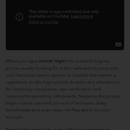
When you type
zoccer login
into a search engine,
you’re usually looking for a fast, safe way to jump into
your favourite casino games. In Canada the market is
regulated, so the login portal doubles as a checkpoint
for licensing compliance, age verification and
responsible‑gambling safeguards. Skipping the proper
login routine can lock you out of bonuses, delay
withdrawals and even raise red‑flag alerts on your
account.
Beyond the legal side, a smooth login experience