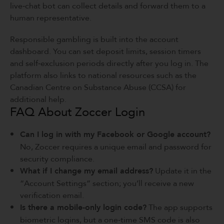
live‑chat bot can collect details and forward them to a
human representative.
Responsible gambling is built into the account
dashboard. You can set deposit limits, session timers
and self‑exclusion periods directly after you log in. The
platform also links to national resources such as the
Canadian Centre on Substance Abuse (CCSA) for
additional help.
FAQ About Zoccer Login
Can I log in with my Facebook or Google account?
No, Zoccer requires a unique email and password for
security compliance.
What if I change my email address?
Update it in the
“Account Settings” section; you’ll receive a new
verification email.
Is there a mobile‑only login code?
The app supports
biometric logins, but a one‑time SMS code is also