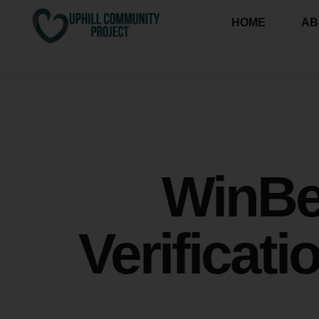
HOME
AB
WinBe
Verificat