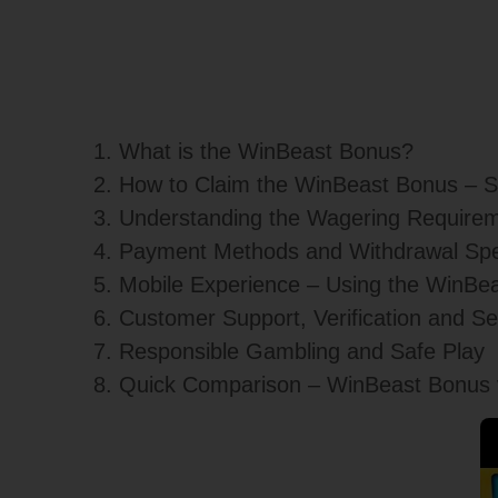
What is the WinBeast Bonus?
How to Claim the WinBeast Bonus – St
Understanding the Wagering Require
Payment Methods and Withdrawal Sp
Mobile Experience – Using the WinBe
Customer Support, Verification and Se
Responsible Gambling and Safe Play
Quick Comparison – WinBeast Bonus v