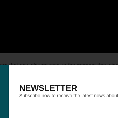
d that new players receive the moment they sign‑u
atch bonus – for example 100% of the first £20 – pl
ou a bigger bankroll to explore the games without r
NEWSLETTER
 is common, but WinBeast tries to stand out by bun
Subscribe now to receive the latest news abou
nner, the extra funds can stretch your first few sess
out feeling the pressure of a tiny balance.