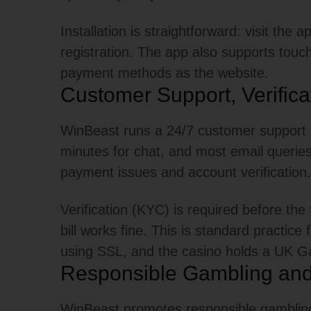
Installation is straightforward: visit th
registration. The app also supports touch
payment methods as the website.
Customer Support, Verifica
WinBeast runs a 24/7 customer support s
minutes for chat, and most email querie
payment issues and account verification.
Verification (KYC) is required before the 
bill works fine. This is standard practic
using SSL, and the casino holds a UK Ga
Responsible Gambling and
WinBeast promotes responsible gambling w