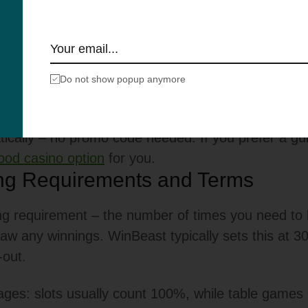
 Bonus – Step‑by‑step Registrati
 click the “Join Now” button. You will be asked fo
After submitting the form you will receive an email wi
Do not show popup anymore
ne of the supported payment methods (see section 
ically – no promo code needed. If you prefer a gui
ood casino option
for you.
ng Requirements and Terms
ing requirement – the number of times you need to
aw any winnings. WinBeast typically sets this at 
‑out.
ges: slots usually count 100%, while table games 