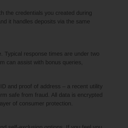
ith the credentials you created during
 and it handles deposits via the same
e. Typical response times are under two
m can assist with bonus queries,
ID and proof of address – a recent utility
orm safe from fraud. All data is encrypted
ayer of consumer protection.
d self‑exclusion options. If you feel you