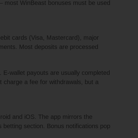
od – most WinBeast bonuses must be used
ebit cards (Visa, Mastercard), major
ayments. Most deposits are processed
. E‑wallet payouts are usually completed
 charge a fee for withdrawals, but a
droid and iOS. The app mirrors the
ts betting section. Bonus notifications pop