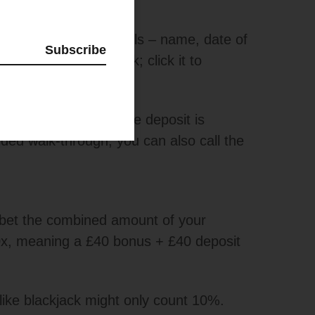
on
r basic personal details – name, date of
Subscribe
th a verification link; click it to
below). As soon as the deposit is
ded walk‑through, you can also call the
 bet the combined amount of your
30x, meaning a £40 bonus + £40 deposit
like blackjack might only count 10%.