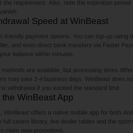
t the requirement. Also, note the expiration peri
vanish.
hdrawal Speed at WinBeast
K‑friendly payment options. You can top‑up using d
eller, and even direct bank transfers via Faster P
your balance within minutes.
methods are available, but processing times differ
ers may take 2‑4 business days. WinBeast does not
irst withdrawal if you exceed the standard limit.
g the WinBeast App
, WinBeast offers a native mobile app for both An
full casino library, live dealer tables and the spor
 to claim new promotions.