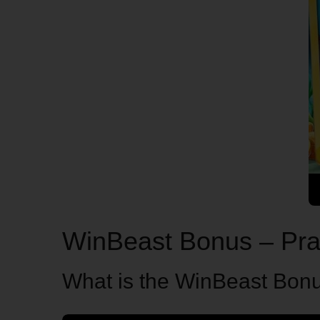
WinBeast Bonus – Prac
What is the WinBeast Bon