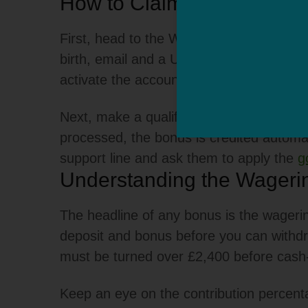
How to Claim the WinBeast
First, head to the WinBeast homepage and
birth, email and a UK residential address. 
activate the account.
Next, make a qualifying deposit using o
processed, the bonus is credited automat
support line and ask them to apply the
g
Understanding the Wageri
The headline of any bonus is the wager
deposit and bonus before you can withdr
must be turned over £2,400 before cash
Keep an eye on the contribution percenta