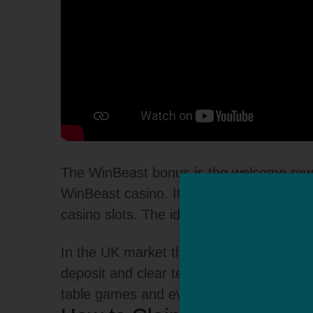
The WinBeast bonus is the welcome rewar
WinBeast casino. It usually comes as a m
casino slots. The idea is simple: give y
In the UK market this type of incentive
deposit and clear terms. If you are a begi
table games and even the sportsbook with