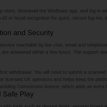
e app store, download the WinBeast app, and log in w
‑ID or facial recognition for quick, secure log‑ins,
tion and Security
ervice reachable by live chat, email and telephon
s are answered within a few hours. The support tea
first withdrawal. You will need to submit a scanned 
e for licensed UK operators and helps keep the platf
mbling Commission licence, which adds an extra l
 Safe Play
ith tools such as deposit limits, session timers an