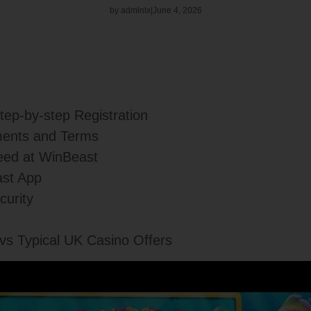
by
admlnlx
June 4, 2026
ep‑by‑step Registration
ments and Terms
eed at WinBeast
ast App
curity
s Typical UK Casino Offers