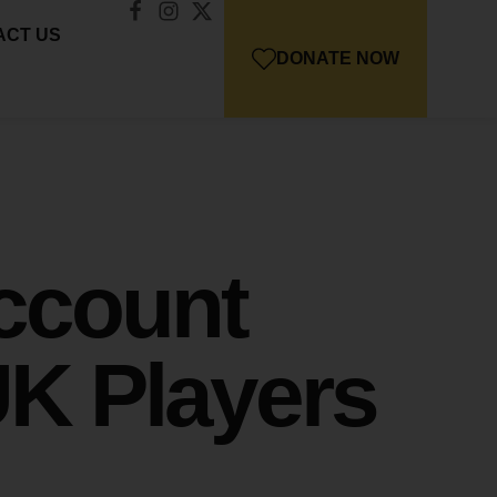
ACT US
DONATE NOW
ccount
UK Players