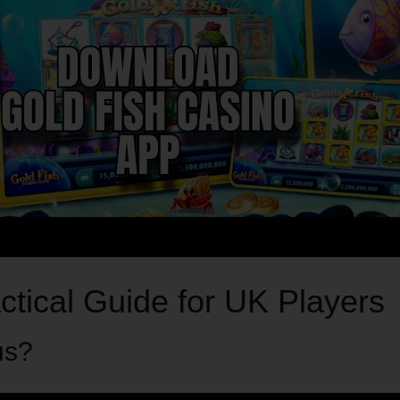
tical Guide for UK Players
us?