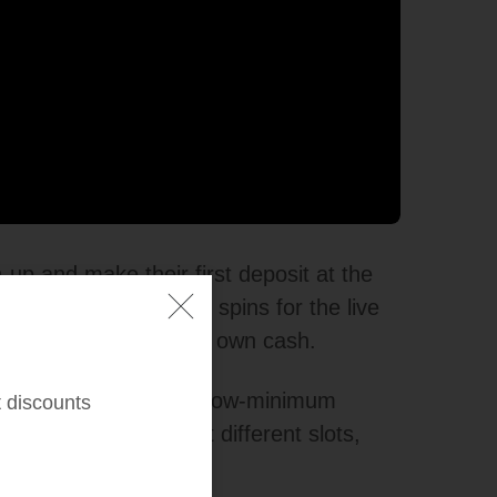
p and make their first deposit at the
us a handful of free spins for the live
isking too much of your own cash.
dling the bonus with a low‑minimum
t discounts
ions, letting you test different slots,