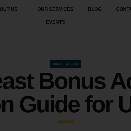
OUT US
OUR SERVICES
BLOG
CONT
EVENTS
UNCATEGORIZED
ast Bonus A
ion Guide for 