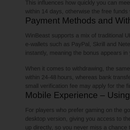
This influences how quickly you can mee
within 14 days, otherwise the free funds 
Payment Methods and Wit
WinBeast supports a mix of traditional U
e‑wallets such as PayPal, Skrill and Net
instantly, meaning the bonus appears in 
When it comes to withdrawing, the same 
within 24‑48 hours, whereas bank transf
small verification fee may apply for the f
Mobile Experience – Usin
For players who prefer gaming on the go
desktop version, giving you access to the 
up directly, so you never miss a chance