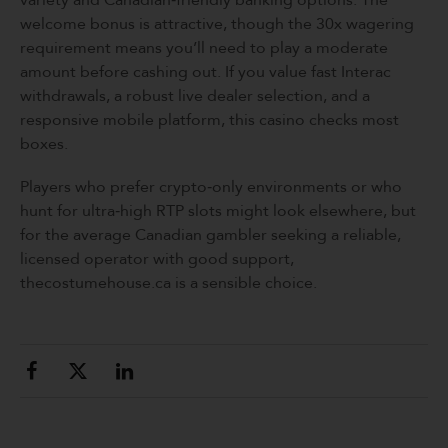
welcome bonus is attractive, though the 30x wagering
requirement means you’ll need to play a moderate
amount before cashing out. If you value fast Interac
withdrawals, a robust live dealer selection, and a
responsive mobile platform, this casino checks most
boxes.
Players who prefer crypto‑only environments or who
hunt for ultra‑high RTP slots might look elsewhere, but
for the average Canadian gambler seeking a reliable,
licensed operator with good support,
thecostumehouse.ca is a sensible choice.