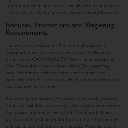
statement). Once approved – usually within a few hours
– you can start claiming bonuses and making deposits.
Bonuses, Promotions and Wagering
Requirements
The welcome package at thecostumehouse.ca is
designed to attract newcomers with a 100% match
bonus up to CAD 500 plus 50 free spins on a popular
slot. The match bonus comes with a 30x wagering
requirement on both the bonus amount and the
winnings from the free spins, which is fairly standard for
Canadian online casinos.
Beyond the initial offer, the casino runs weekly reload
bonuses, cash‑back on losses, and a loyalty programme
that awards points for every CAD 1 wagered. These
points can be exchanged for bonus credit, tournament
entries, or even physical merchandise. Keep an eye on