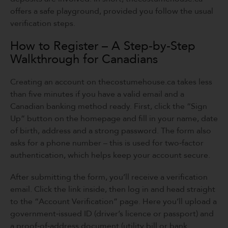
offers a safe playground, provided you follow the usual
verification steps.
How to Register – A Step‑by‑Step
Walkthrough for Canadians
Creating an account on thecostumehouse.ca takes less
than five minutes if you have a valid email and a
Canadian banking method ready. First, click the “Sign
Up” button on the homepage and fill in your name, date
of birth, address and a strong password. The form also
asks for a phone number – this is used for two‑factor
authentication, which helps keep your account secure.
After submitting the form, you’ll receive a verification
email. Click the link inside, then log in and head straight
to the “Account Verification” page. Here you’ll upload a
government‑issued ID (driver’s licence or passport) and
a proof‑of‑address document (utility bill or bank