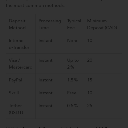
the most common methods.
Deposit
Processing
Typical
Minimum
Method
Time
Fee
Deposit (CAD)
Interac
Instant
None
10
e‑Transfer
Visa /
Instant
Up to
20
Mastercard
2 %
PayPal
Instant
1.5 %
15
Skrill
Instant
Free
10
Tether
Instant
0.5 %
25
(USDT)