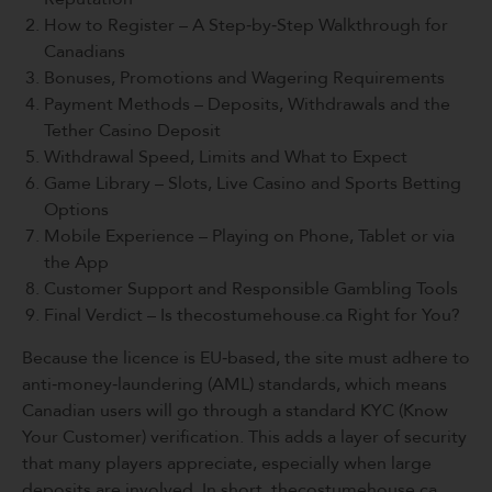
How to Register – A Step‑by‑Step Walkthrough for
Canadians
Bonuses, Promotions and Wagering Requirements
Payment Methods – Deposits, Withdrawals and the
Tether Casino Deposit
Withdrawal Speed, Limits and What to Expect
Game Library – Slots, Live Casino and Sports Betting
Options
Mobile Experience – Playing on Phone, Tablet or via
the App
Customer Support and Responsible Gambling Tools
Final Verdict – Is thecostumehouse.ca Right for You?
Because the licence is EU‑based, the site must adhere to
anti‑money‑laundering (AML) standards, which means
Canadian users will go through a standard KYC (Know
Your Customer) verification. This adds a layer of security
that many players appreciate, especially when large
deposits are involved. In short, thecostumehouse.ca