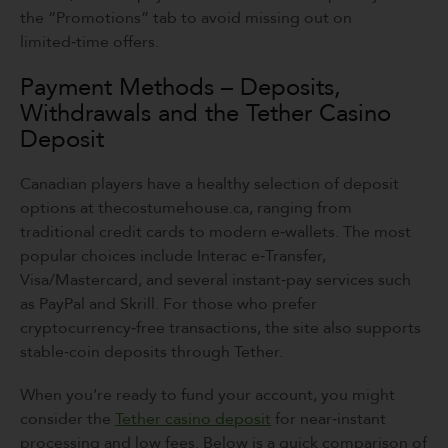
the “Promotions” tab to avoid missing out on
limited‑time offers.
Payment Methods – Deposits,
Withdrawals and the Tether Casino
Deposit
Canadian players have a healthy selection of deposit
options at thecostumehouse.ca, ranging from
traditional credit cards to modern e‑wallets. The most
popular choices include Interac e‑Transfer,
Visa/Mastercard, and several instant‑pay services such
as PayPal and Skrill. For those who prefer
cryptocurrency‑free transactions, the site also supports
stable‑coin deposits through Tether.
When you’re ready to fund your account, you might
consider the
Tether casino deposit
for near‑instant
processing and low fees. Below is a quick comparison of