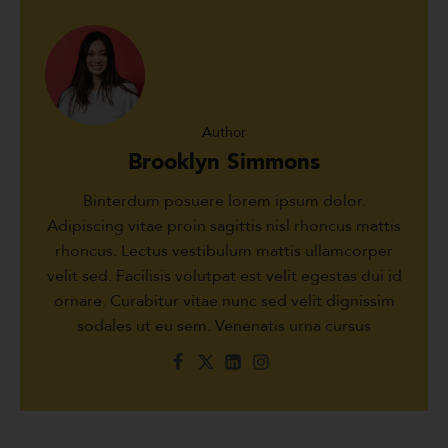
Author
Brooklyn Simmons
Binterdum posuere lorem ipsum dolor.
Adipiscing vitae proin sagittis nisl rhoncus mattis
rhoncus. Lectus vestibulum mattis ullamcorper
velit sed. Facilisis volutpat est velit egestas dui id
ornare. Curabitur vitae nunc sed velit dignissim
sodales ut eu sem. Venenatis urna cursus