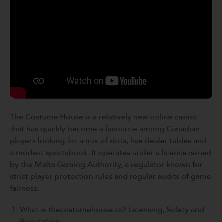
The Costume House is a relatively new online casino
that has quickly become a favourite among Canadian
players looking for a mix of slots, live dealer tables and
a modest sportsbook. It operates under a licence issued
by the Malta Gaming Authority, a regulator known for
strict player protection rules and regular audits of game
fairness.
What is thecostumehouse.ca? Licensing, Safety and
Reputation