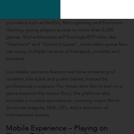
Sports Betting Options
Thecostumehouse.ca partners with leading software
providers such as NetEnt, Microgaming and Evolution
Gaming, giving players access to more than 2,000
games. Slot enthusiasts will find high‑RTP titles like
“Starburst” and “Gonzo’s Quest”, while table‑game fans
can enjoy multiple variants of blackjack, roulette and
baccarat.
Live dealer sections feature real‑time streaming of
roulette, blackjack and poker tables, hosted by
professional croupiers. For those who like to bet on a
game beyond the casino floor, the platform also
includes a modest sportsbook covering major North
American leagues, NHL, CFL, and a selection of
international events.
Mobile Experience – Playing on