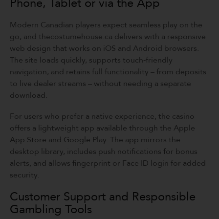
Phone, Tablet or via the App
Modern Canadian players expect seamless play on the
go, and thecostumehouse.ca delivers with a responsive
web design that works on iOS and Android browsers.
The site loads quickly, supports touch‑friendly
navigation, and retains full functionality – from deposits
to live dealer streams – without needing a separate
download.
For users who prefer a native experience, the casino
offers a lightweight app available through the Apple
App Store and Google Play. The app mirrors the
desktop library, includes push notifications for bonus
alerts, and allows fingerprint or Face ID login for added
security.
Customer Support and Responsible
Gambling Tools