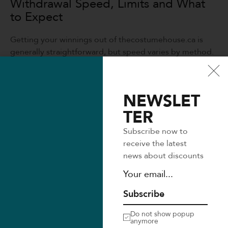
Withdrawal Speed, Limits and What
to Expect
Getting your winnings out of thecostumehouse.ca is
generally straightforward, but speed varies by method.
E‑wallet withdrawals (PayPal, Skrill) are processed within
24 hours, while bank transfers can take 2–5 business
days. Interac e‑Transfer is the fastest for Canadians,
NEWSLET
often completing in under an hour once the request is
TER
approved.
Subscribe now to
The casino imposes a minimum withdrawal of CAD 20
receive the latest
and a maximum of CAD 5,000 per transaction for most
news about discounts
methods. High‑rollers who need larger payouts can
request a manual review, which may extend processing
time but usually results in a successful transfer if all
Subscribe
verification documents are in order.
Do not show popup
Game Library – Slots, Live Casino and
anymore