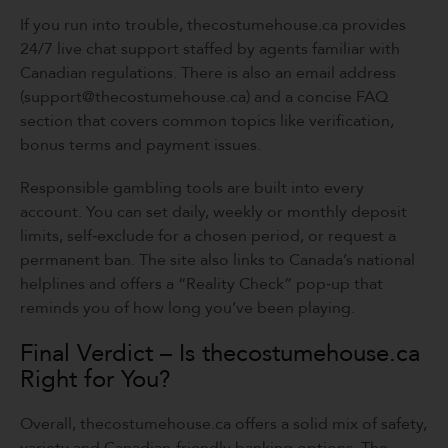
If you run into trouble, thecostumehouse.ca provides
24/7 live chat support staffed by agents familiar with
Canadian regulations. There is also an email address
(
support@thecostumehouse.ca
) and a concise FAQ
section that covers common topics like verification,
bonus terms and payment issues.
Responsible gambling tools are built into every
account. You can set daily, weekly or monthly deposit
limits, self‑exclude for a chosen period, or request a
permanent ban. The site also links to Canada’s national
helplines and offers a “Reality Check” pop‑up that
reminds you of how long you’ve been playing.
Final Verdict – Is thecostumehouse.ca
Right for You?
Overall, thecostumehouse.ca offers a solid mix of safety,
variety and Canadian‑friendly banking options. The