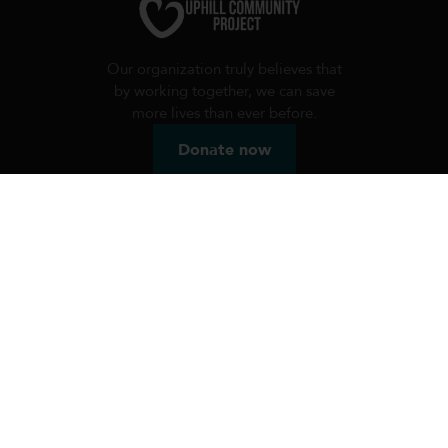
Our organization truly believes that
by working together, we can save
more lives than ever before.
Donate now
Useful links
Charity programs
Volunteer programs
Radio
Uphill FAQ's
Blog
Events