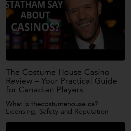
The Costume House Casino
Review – Your Practical Guide
for Canadian Players
What is thecostumehouse.ca?
Licensing, Safety and Reputation