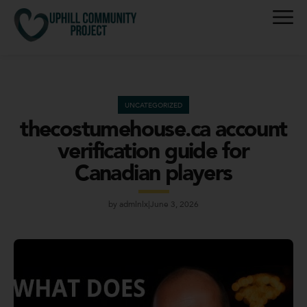
UNCATEGORIZED
thecostumehouse.ca account
verification guide for
Canadian players
by
admlnlx
June 3, 2026